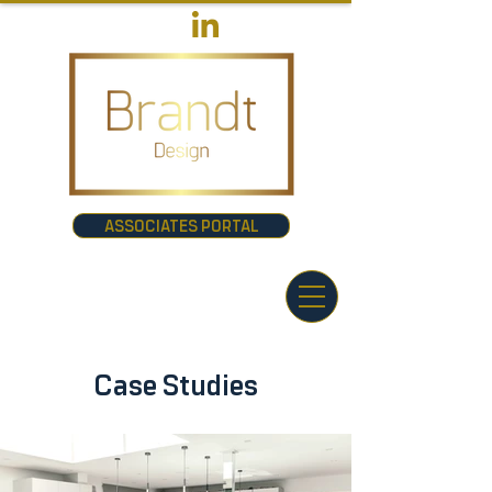
ASSOCIATES PORTAL
Case Studies