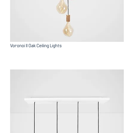
Voronoi II Oak Ceiling Lights