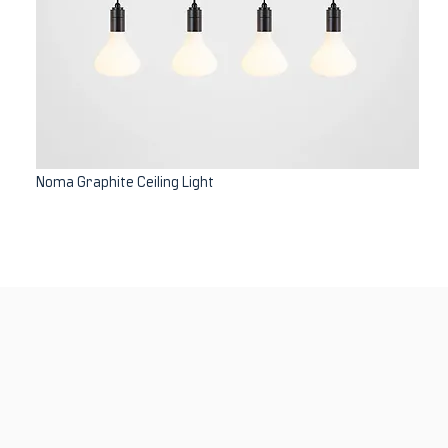
Noma Graphite Ceiling Light