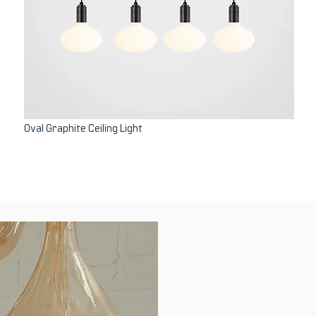
Oval Graphite Ceiling Light