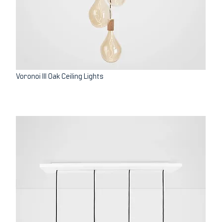
Voronoi III Oak Ceiling Lights