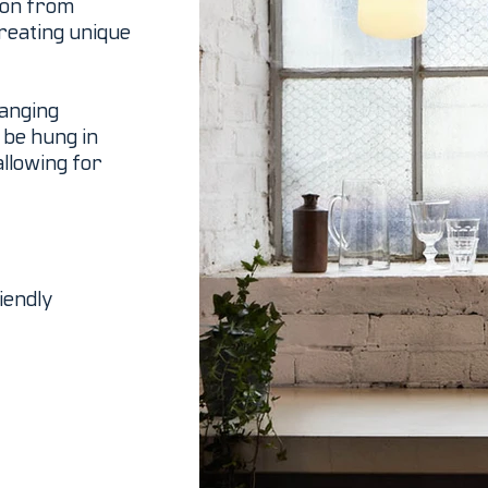
tion from
reating unique
hanging
o be hung in
allowing for
iendly