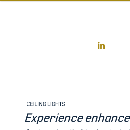
CEILING LIGHTS
Experience enhanc