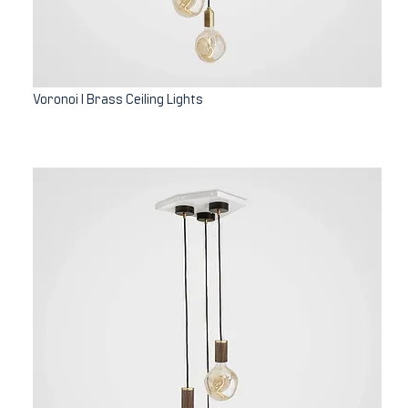
Voronoi I Brass Ceiling Lights