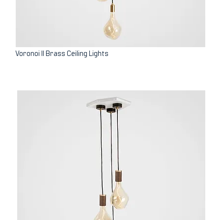
Voronoi II Brass Ceiling Lights