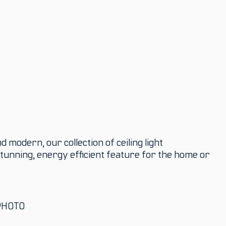
 modern, our collection of ceiling light
tunning, energy efficient feature for the home or
PHOTO