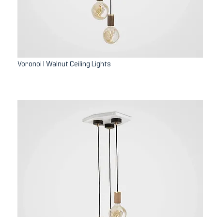
Voronoi I Walnut Ceiling Lights