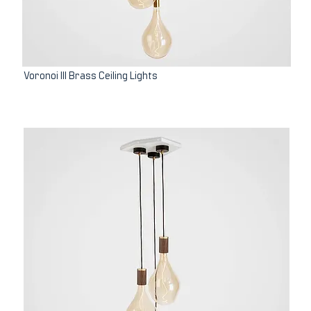
Voronoi III Brass Ceiling Lights