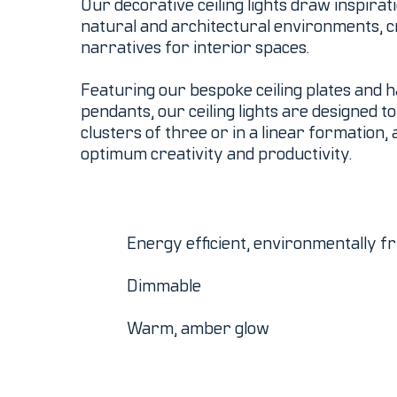
Our decorative ceiling lights draw inspira
natural and architectural environments, c
narratives for interior spaces.
Featuring our bespoke ceiling plates and 
pendants, our ceiling lights are designed t
clusters of three or in a linear formation, 
optimum creativity and productivity.
Energy efficient, environmentally fr
Dimmable
Warm, amber glow