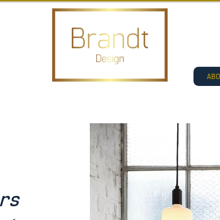
AB
ers