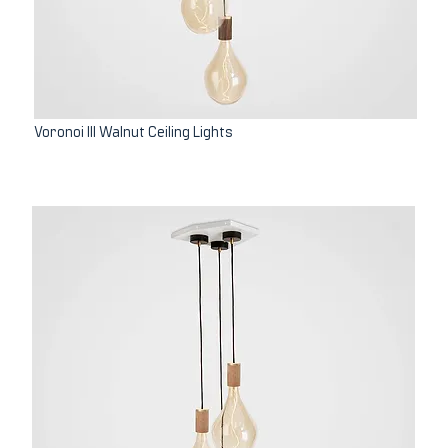
Voronoi III Walnut Ceiling Lights