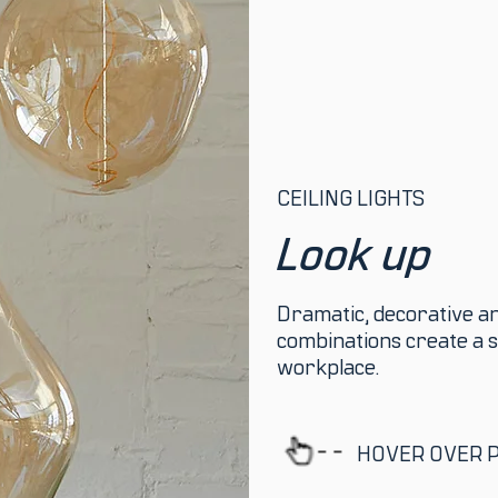
CEILING LIGHTS
Look up
Dramatic, decorative and
combinations create a s
workplace.
HOVER OVER 