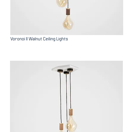
Voronoi II Walnut Ceiling Lights