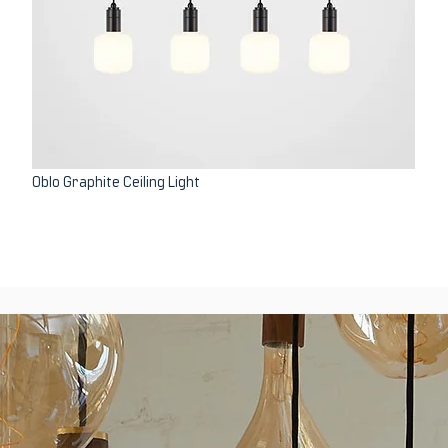
Oblo Graphite Ceiling Light