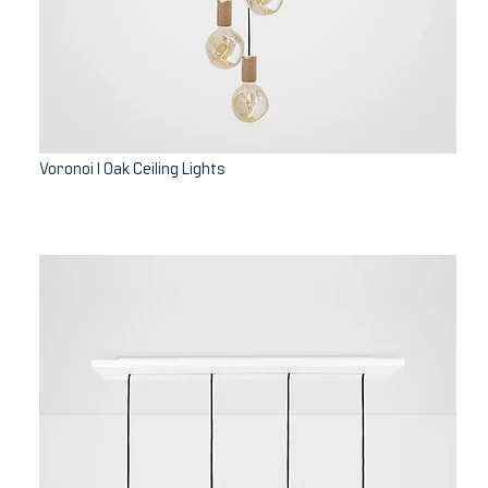
Voronoi I Oak Ceiling Lights