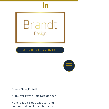
ASSOCIATES PORTAL
Chase Side, Enfield
7 Luxury Private Sale Residences
Handle-less Gloss Lacquer and
Laminate Wood Effect Kitchens