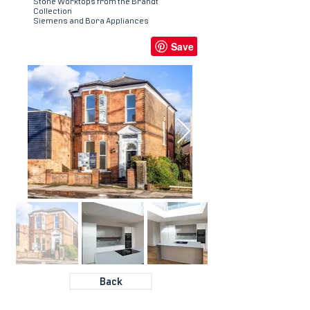
Stone Worktops from the Brandt
Collection
Siemens and Bora Appliances
Back