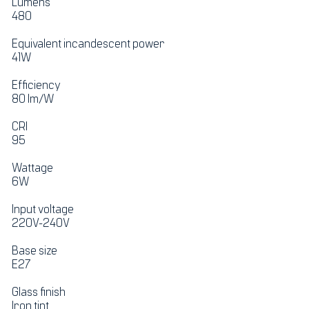
Lumens
480
Equivalent incandescent power
41W
Efficiency
80 lm/W
CRI
95
Wattage
6W
Input voltage
220V-240V
Base size
E27
Glass finish
Iron tint