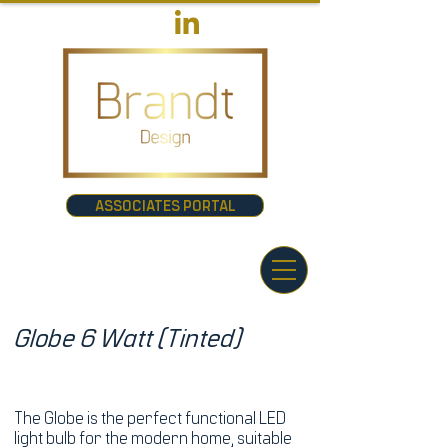
ASSOCIATES PORTAL
Globe 6 Watt (Tinted)
The Globe is the perfect functional LED
light bulb for the modern home, suitable