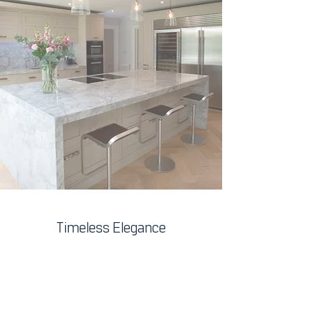
Timeless Elegance