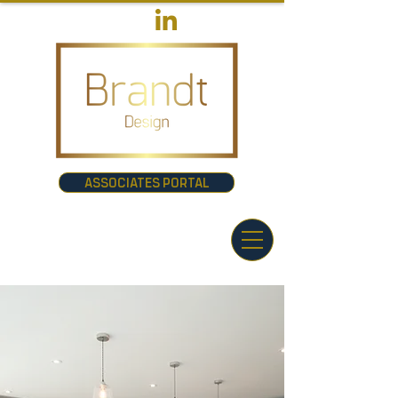
ASSOCIATES PORTAL