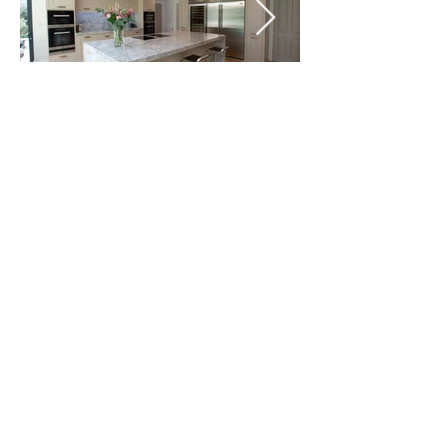
Project Specification:
BRANDT DESIGN LUXURY
KITCHENS,
BEDROOMS & LIVING SPACES
Welcome to Brandt Design luxury kitchens,
bedrooms and living spaces.
Based in London and Hertfordshire, our highly
professional and experienced teams are
dedicated to delivering the absolute best in