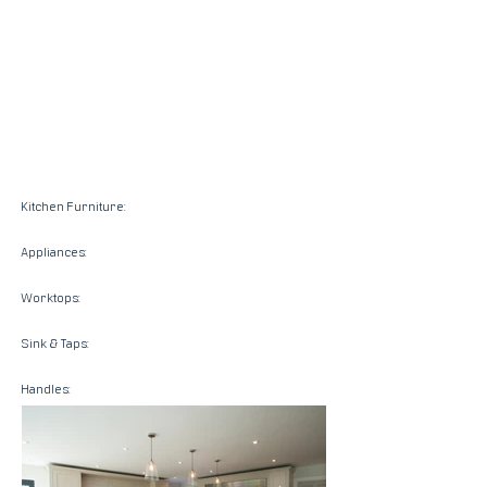
Kitchen Furniture:
Appliances:
Worktops:
Sink & Taps:
Handles: