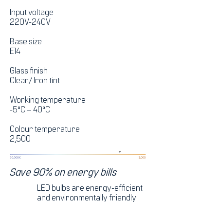
Input voltage
220V-240V
Base size
E14
Glass finish
Clear/ Iron tint
Working temperature
-5°C – 40°C
Colour temperature
2,500
Save 90% on energy bills
LED bulbs are energy-efficient
and environmentally friendly