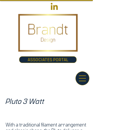
ASSOCIATES PORTAL
Pluto 3 Watt
With a traditional filament arrangement