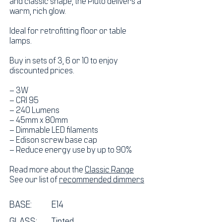
and classic shape, the Pluto delivers a
warm, rich glow.
Ideal for retrofitting floor or table
lamps.
Buy in sets of 3, 6 or 10 to enjoy
discounted prices.
– 3W
– CRI 95
– 240 Lumens
– 45mm x 80mm
– Dimmable LED filaments
– Edison screw base cap
– Reduce energy use by up to 90%
Read more about the
Classic Range
See our list of
recommended dimmers
BASE:
E14
GLASS: Tinted