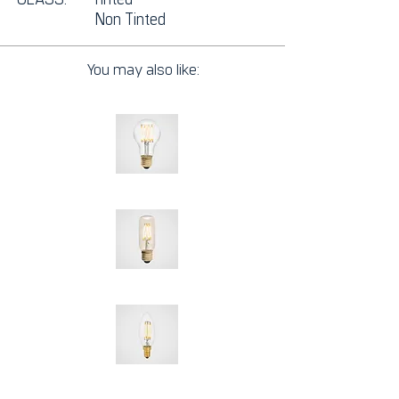
Non
Tinted
You may also like: