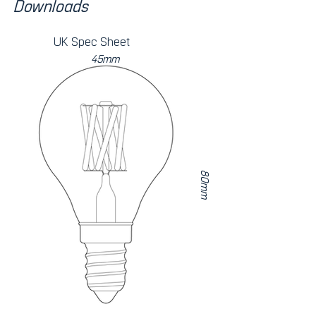
Downloads
UK Spec Sheet
45mm
80mm