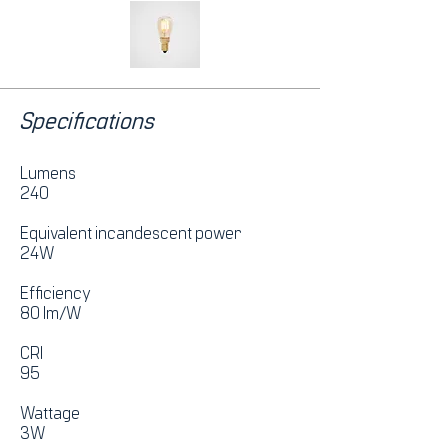
Specifications
Lumens
240
Equivalent incandescent power
24W
Efficiency
80 lm/W
CRI
95
Wattage
3W