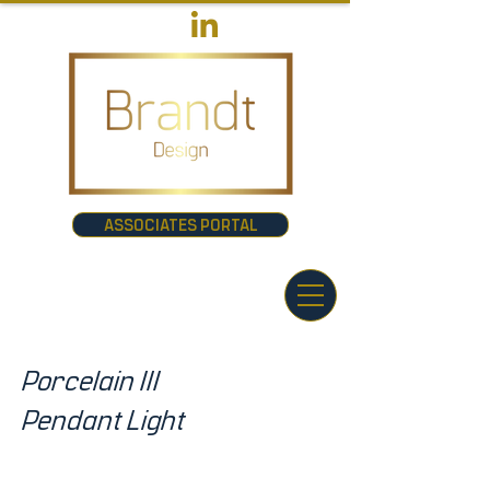
ASSOCIATES PORTAL
Porcelain III
Pendant Light