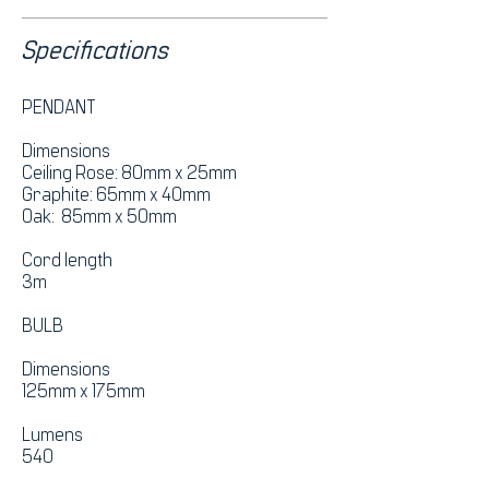
Specifications
PENDANT
Dimensions
Ceiling Rose: 80mm x 25mm
Graphite: 65mm x 40mm
Oak: 85mm x 50mm
Cord length
3m
BULB
Dimensions
125mm x 175mm
Lumens
540