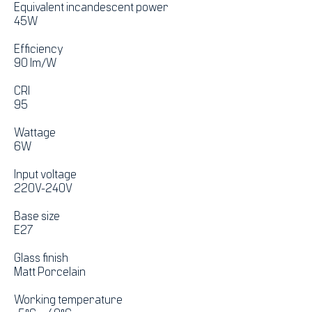
Equivalent incandescent power
45W
Efficiency
90 lm/W
CRI
95
Wattage
6W
Input voltage
220V-240V
Base size
E27
Glass finish
Matt Porcelain
Working temperature