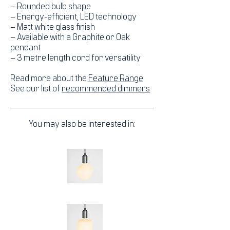
– Rounded bulb shape
– Energy-efficient, LED technology
– Matt white glass finish
– Available with a Graphite or Oak
pendant
– 3 metre length cord for versatility
Read more about the
Feature Range
See our list of
recommended dimmers
You may also be interested in: