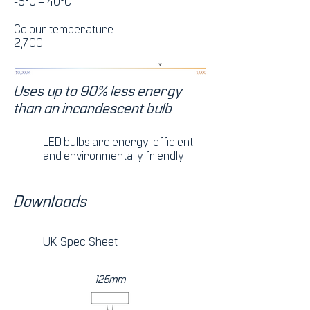
-5°C – 40°C
Colour temperature
2,700
Uses up to 90% less energy
than an incandescent bulb
LED bulbs are energy-efficient
and environmentally friendly
Downloads
UK Spec Sheet
125mm