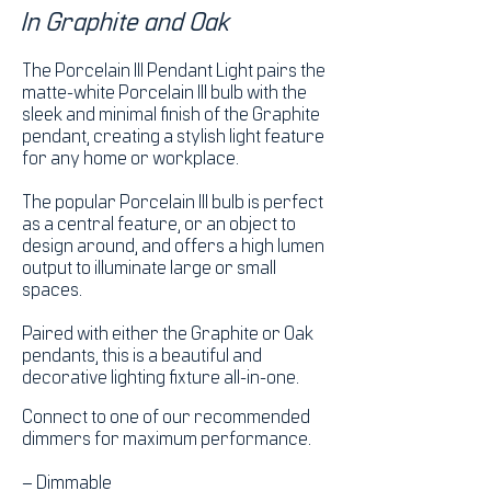
In Graphite and Oak
The Porcelain III Pendant Light pairs the
matte-white Porcelain III bulb with the
sleek and minimal finish of the Graphite
pendant, creating a stylish light feature
for any home or workplace.
The popular Porcelain III bulb is perfect
as a central feature, or an object to
design around, and offers a high lumen
output to illuminate large or small
spaces.
Paired with either the Graphite or Oak
pendants, this is a beautiful and
decorative lighting fixture all-in-one.
Connect to one of our recommended
dimmers for maximum performance.
– Dimmable