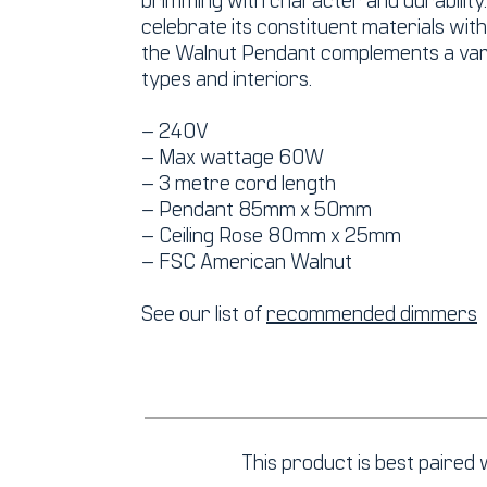
celebrate its constituent materials wit
the Walnut Pendant complements a vari
types and interiors.
– 240V
– Max wattage 60W
– 3 metre cord length
– Pendant 85mm x 50mm
– Ceiling Rose 80mm x 25mm
– FSC American Walnut
See our list of
recommended dimmers
This product is best paired w