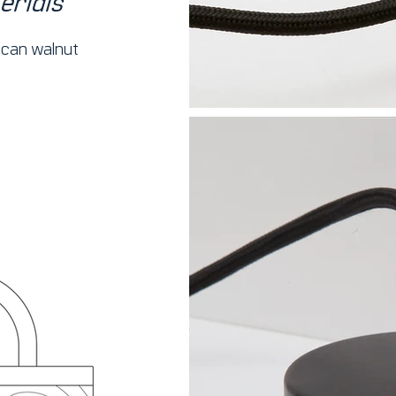
erials
can walnut