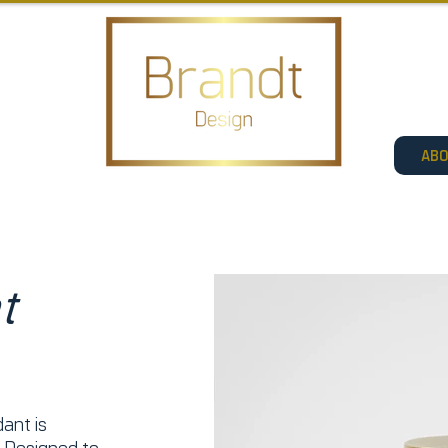
AB
t
ant is
. Designed to