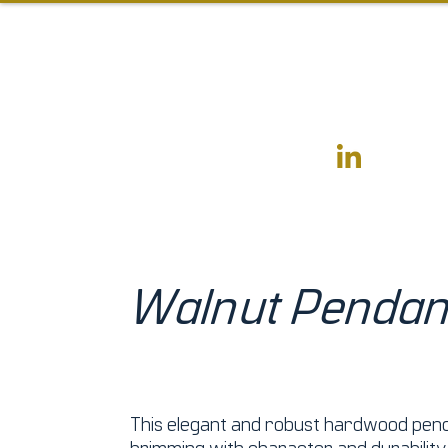
Walnut Pendan
This elegant and robust hardwood pend
brimming with character and durability