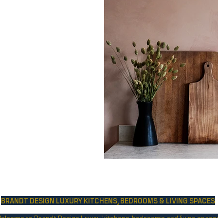
BRANDT DESIGN LUXURY KITCHENS,
BEDROOMS & LIVING SPACES