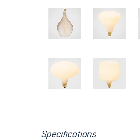
Specifications