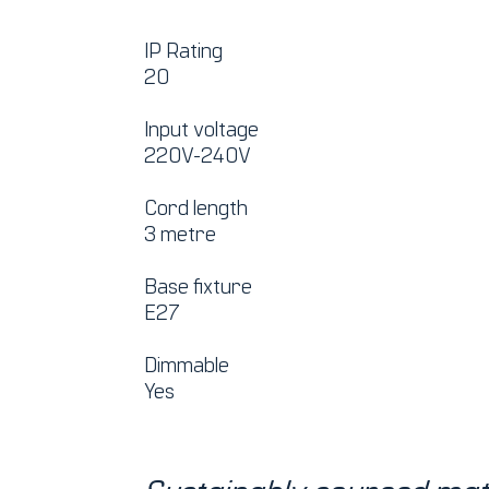
IP Rating
20
Input voltage
220V-240V
Cord length
3 metre
Base fixture
E27
Dimmable
Yes