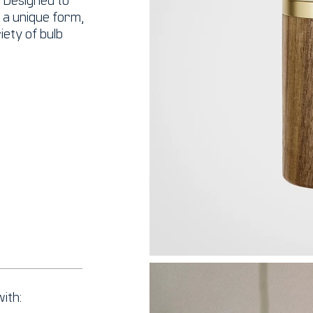
h a unique form,
ety of bulb
ith: