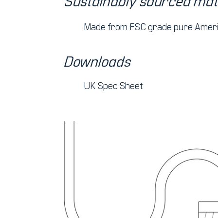
Sustainably sourced mat
Made from FSC grade pure Ameri
Downloads
UK Spec Sheet