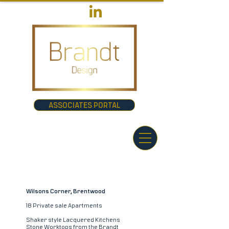
ASSOCIATES PORTAL
Wilsons Corner, Brentwood
18 Private sale Apartments
Shaker style Lacquered Kitchens
Stone Worktops from the Brandt