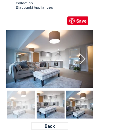
collection
Blaupunkt Appliances
Back