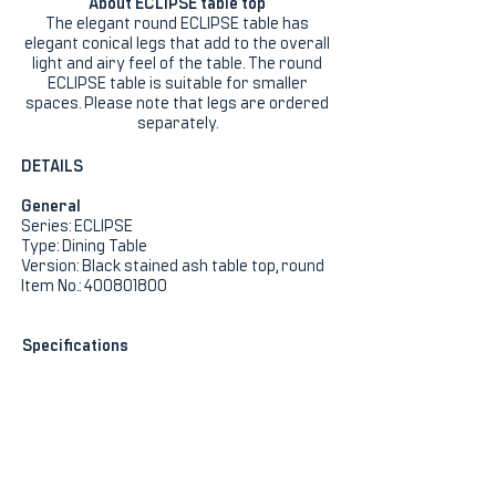
About ECLIPSE table top
The elegant round ECLIPSE table has
elegant conical legs that add to the overall
light and airy feel of the table. The round
ECLIPSE table is suitable for smaller
spaces. Please note that legs are ordered
separately.
DETAILS
General
Series: ECLIPSE
Type: Dining Table
Version: Black stained ash table top, round
Item No.: 400801800
Specifications
Height (cm): 75
Width (cm): 120
Length (cm): 120
Product Net Weight (kg): 23
Colour: Black
Colour (Legs): Black
Stackable: No