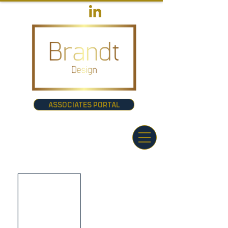
ASSOCIATES PORTAL