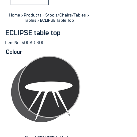
Home
>
Products
>
Stools/Chairs/Tables
>
Tables
> ECLIPSE Table Top
ECLIPSE table top
Item No.:
400801800
Colour