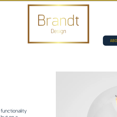
AB
functionality
, but on a