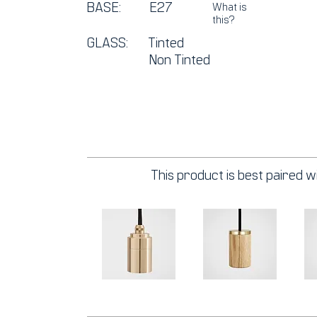
BASE:
E27
What is
this?
GLASS:
Tinted
Non Tinted
This product is best paired wi