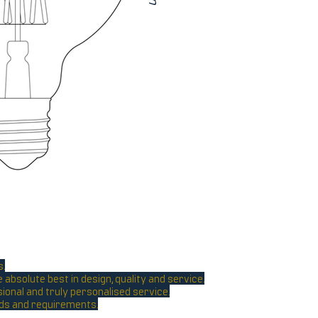
s.
absolute best in design, quality and service.
sional and truly personalised service.
eeds and requirements.