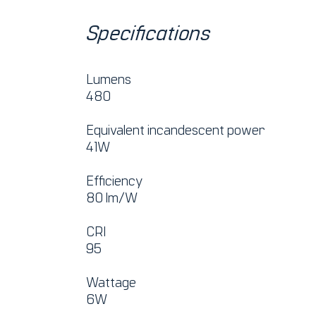
Specifications
Lumens
480
Equivalent incandescent power
41W
Efficiency
80 lm/W
CRI
95
Wattage
6W