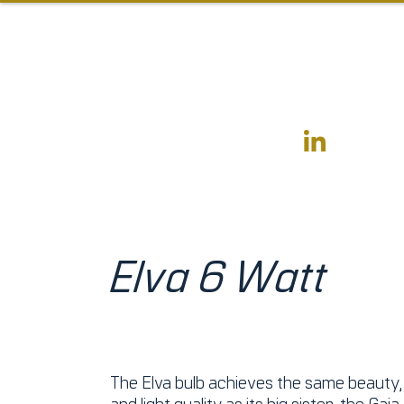
Elva 6 Watt
The Elva bulb achieves the same beauty, 
and light quality as its big sister, the
Gaia