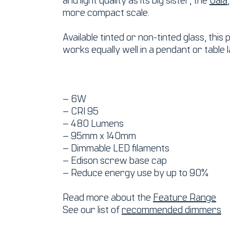
more compact scale.
Available tinted or non-tinted glass, this
works equally well in a pendant or table 
– 6W
– CRI 95
– 480 Lumens
– 95mm x 140mm
– Dimmable LED filaments
– Edison screw base cap
– Reduce energy use by up to 90%
Read more about the
Feature Range
See our list of
recommended dimmers