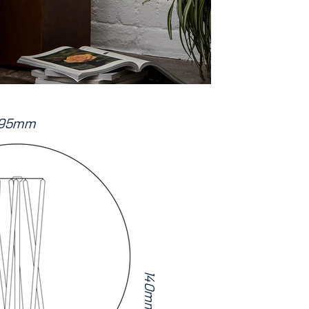
95mm
140mm