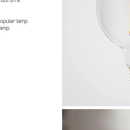
 popular lamp
lamp.