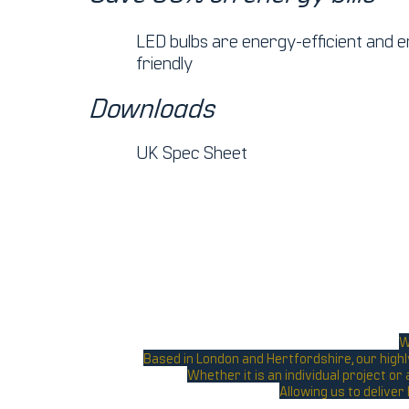
LED bulbs are energy-efficient and 
friendly
Downloads
UK Spec Sheet
W
Based in London and Hertfordshire, our highl
Whether it is an individual project o
Allowing us to deliver