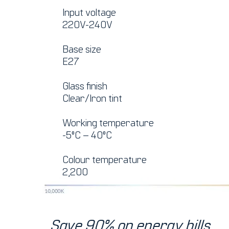
Input voltage
220V-240V
Base size
E27
Glass finish
Clear/Iron tint
Working temperature
-5°C – 40°C
Colour temperature
2,200
Save 90% on energy bills