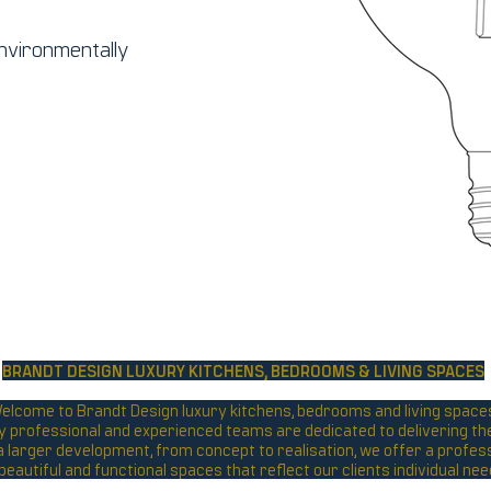
environmentally
BRANDT DESIGN LUXURY KITCHENS,
BEDROOMS & LIVING SPACES
elcome to Brandt Design luxury kitchens, bedrooms and living space
y professional and experienced teams are dedicated to delivering the 
r a larger development, from concept to realisation, we offer a profes
 beautiful and functional spaces that reflect our clients individual n