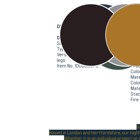
DETAILS
General
Spec
Series: EMBRACE
Heig
Type: Armchair
Widt
Version: Bronze velvet with black
Dept
legs
Seat
Item No.: 100800575
Prod
Colo
Mate
Colo
Mate
Stac
Fire
W
Based in London and Hertfordshire, our highl
Whether it is an individual project o