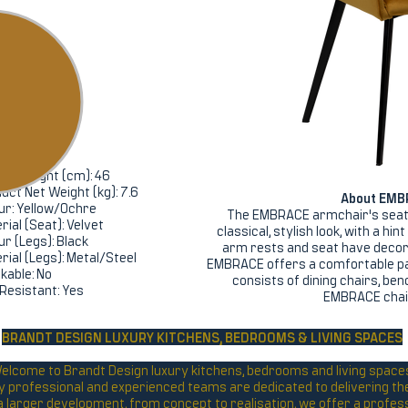
ifications
ht (cm): 84
h (cm): 55
h (cm): 55
ing Height (cm): 46
uct Net Weight (kg): 7.6
About EMB
ur: Yellow/Ochre
The EMBRACE armchair's seat 
rial (Seat): Velvet
classical, stylish look, with a hi
ur (Legs): Black
arm rests and seat have decora
rial (Legs): Metal/Steel
EMBRACE offers a comfortable p
kable: No
consists of dining chairs, be
 Resistant: Yes
EMBRACE chair 
BRANDT DESIGN LUXURY KITCHENS,
BEDROOMS & LIVING SPACES
elcome to Brandt Design luxury kitchens, bedrooms and living space
y professional and experienced teams are dedicated to delivering the 
r a larger development, from concept to realisation, we offer a profes