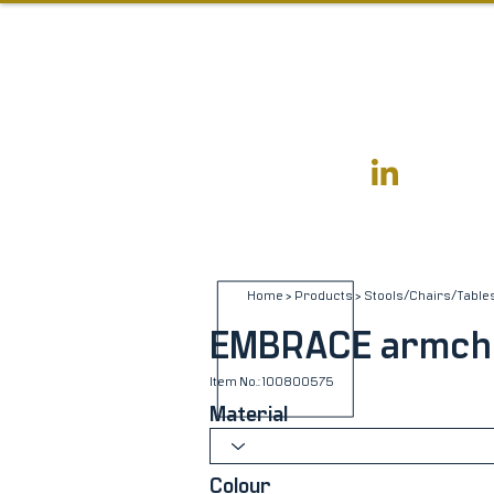
Home
>
Products
>
Stools/Chairs/Table
EMBRACE armch
Item No.: 100800575
Material
Colour