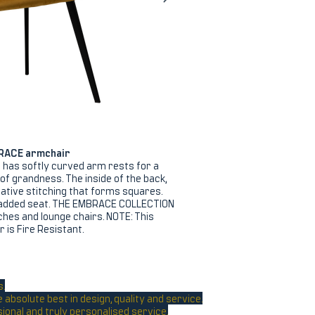
RACE armchair
has softly curved arm rests for a
nt of grandness. The inside of the back,
tive stitching that forms squares.
added seat. THE EMBRACE COLLECTION
nches and lounge chairs. NOTE: This
is Fire Resistant.
s.
absolute best in design, quality and service.
sional and truly personalised service.