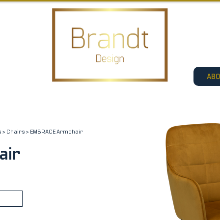
AB
s
>
Chairs
> EMBRACE Armchair
air