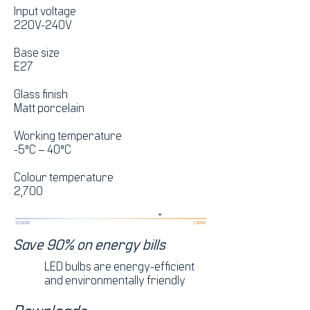
Input voltage
220V-240V
Base size
E27
Glass finish
Matt porcelain
Working temperature
-5°C – 40°C
Colour temperature
2,700
Save 90% on energy bills
LED bulbs are energy-efficient
and environmentally friendly