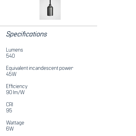
Specifications
Lumens
540
Equivalent incandescent power
45W
Efficiency
90 lm/W
CRI
95
Wattage
6W