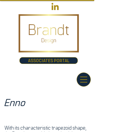
ASSOCIATES PORTAL
Enno
With its characteristic trapezoid shape,