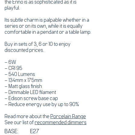
the Enno is as sophisticated as it is
playful.
Its subtle charm is palpable whether in a
series or on its own, while it is equally
comfortable in a pendant or a table lamp.
Buy in sets of 3, 6 or 10 to enjoy
discounted prices.
– 6W
– CRI 95
– 540 Lumens
– 134mm x 175mm
– Matt glass finish
– Dimmable LED filament
– Edison screw base cap
– Reduce energy use by up to 90%
Read more about the
Porcelain Range
See our list of
recommended dimmers
BASE:
E27