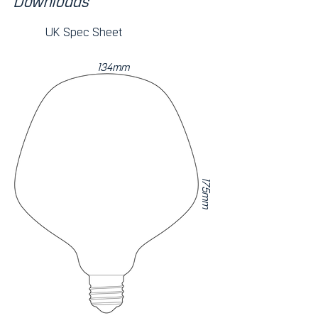
Downloads
UK Spec Sheet
134mm
175mm