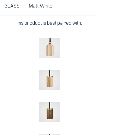
GLASS:
Matt White
This product is best paired with: