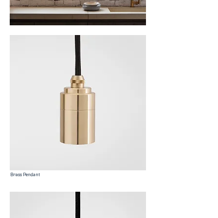
Brass Pendant