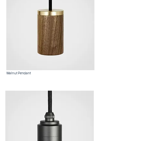
Walnut Pendant