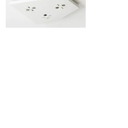
Voronoi Ceiling Plate – Back-order
Back