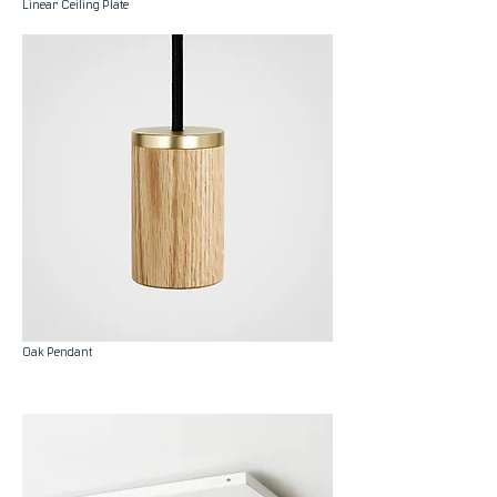
Linear Ceiling Plate
Oak Pendant