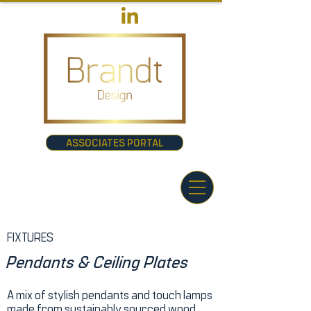
ASSOCIATES PORTAL
FIXTURES
Pendants & Ceiling Plates
A mix of stylish pendants and touch lamps
made from sustainably sourced wood