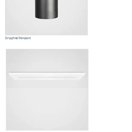
Graphite Pendant