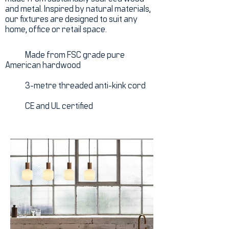
and metal. Inspired by natural materials,
our fixtures are designed to suit any
home, office or retail space.
Made from FSC grade pure
American hardwood
3-metre threaded anti-kink cord
CE and UL certified