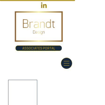
ASSOCIATES PORTAL