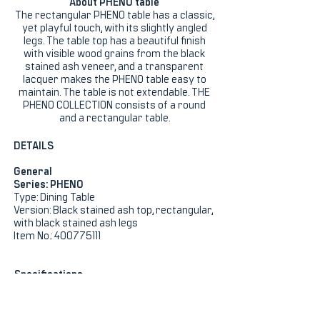
About PHENO table
The rectangular PHENO table has a classic,
yet playful touch, with its slightly angled
legs. The table top has a beautiful finish
with visible wood grains from the black
stained ash veneer, and a transparent
lacquer makes the PHENO table easy to
maintain. The table is not extendable. THE
PHENO COLLECTION consists of a round
and a rectangular table.
DETAILS
General
Series: PHENO
Type: Dining Table
Version: Black stained ash top, rectangular,
with black stained ash legs
Item No.: 400775111
Specifications
Height (cm): 75
Width (cm): 100
Length (cm): 220