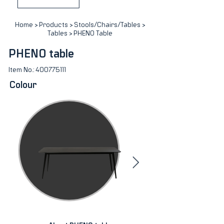
Home
>
Products
>
Stools/Chairs/Tables
>
Tables
> PHENO Table
PHENO table
Item No.:
400775111
Colour